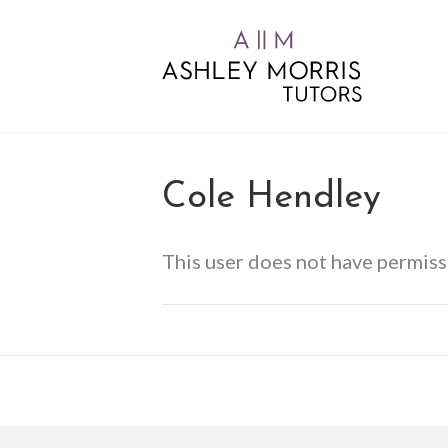
Cole Hendley
This user does not have permiss