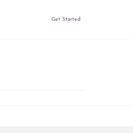
Get Started