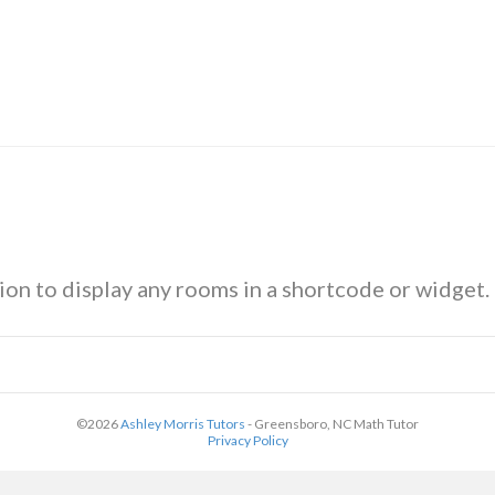
ion to display any rooms in a shortcode or widget.
©2026
Ashley Morris Tutors
- Greensboro, NC Math Tutor
Privacy Policy