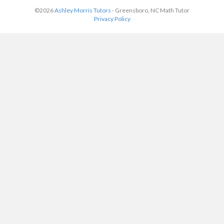
©2026
Ashley Morris Tutors
- Greensboro, NC Math Tutor
Privacy Policy