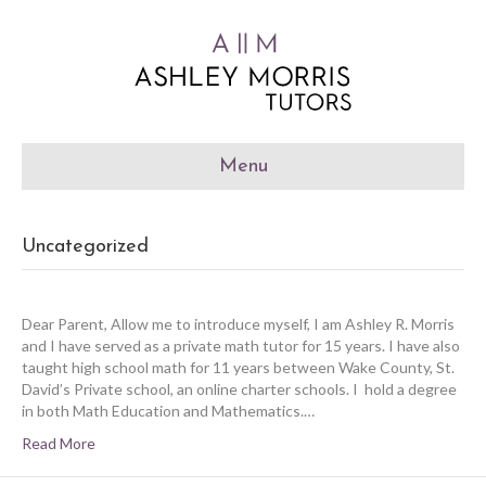
Menu
Uncategorized
Dear Parent, Allow me to introduce myself, I am Ashley R. Morris
and I have served as a private math tutor for 15 years. I have also
taught high school math for 11 years between Wake County, St.
David’s Private school, an online charter schools. I hold a degree
in both Math Education and Mathematics.…
Read More