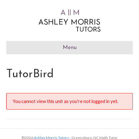
Menu
TutorBird
You cannot view this unit as you're not logged in yet.
©2026
Ashley Morris Tutors
- Greensboro, NC Math Tutor