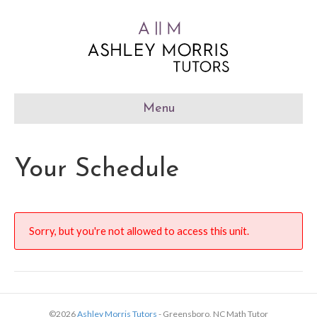
Menu
Your Schedule
Sorry, but you're not allowed to access this unit.
©2026
Ashley Morris Tutors
- Greensboro, NC Math Tutor